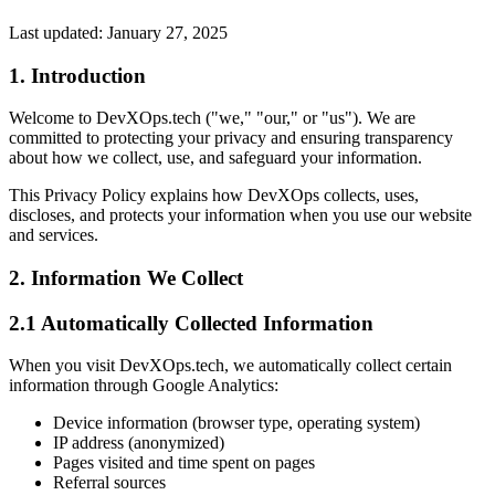
Last updated: January 27, 2025
1. Introduction
Welcome to DevXOps.tech ("we," "our," or "us"). We are
committed to protecting your privacy and ensuring transparency
about how we collect, use, and safeguard your information.
This Privacy Policy explains how DevXOps collects, uses,
discloses, and protects your information when you use our website
and services.
2. Information We Collect
2.1 Automatically Collected Information
When you visit DevXOps.tech, we automatically collect certain
information through Google Analytics:
Device information (browser type, operating system)
IP address (anonymized)
Pages visited and time spent on pages
Referral sources