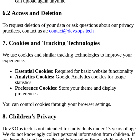
can upload again anytime.
6.2 Access and Deletion
To request deletion of your data or ask questions about our privacy
practices, contact us at:
contact@devxops.tech
7. Cookies and Tracking Technologies
We use cookies and similar tracking technologies to improve your
experience:
Essential Cookies:
Required for basic website functionality
Analytics Cookies:
Google Analytics cookies for usage
statistics
Preference Cookies:
Store your theme and display
preferences
You can control cookies through your browser settings.
8. Children's Privacy
DevXOps.tech is not intended for individuals under 13 years of age.
We do not knowingly collect personal information from children. If
we learn that we have collected information from a child under 13,