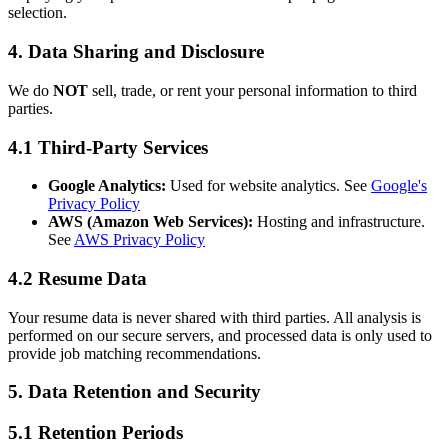
selection.
4. Data Sharing and Disclosure
We do
NOT
sell, trade, or rent your personal information to third
parties.
4.1 Third-Party Services
Google Analytics:
Used for website analytics. See
Google's
Privacy Policy
AWS (Amazon Web Services):
Hosting and infrastructure.
See
AWS Privacy Policy
4.2 Resume Data
Your resume data is never shared with third parties. All analysis is
performed on our secure servers, and processed data is only used to
provide job matching recommendations.
5. Data Retention and Security
5.1 Retention Periods