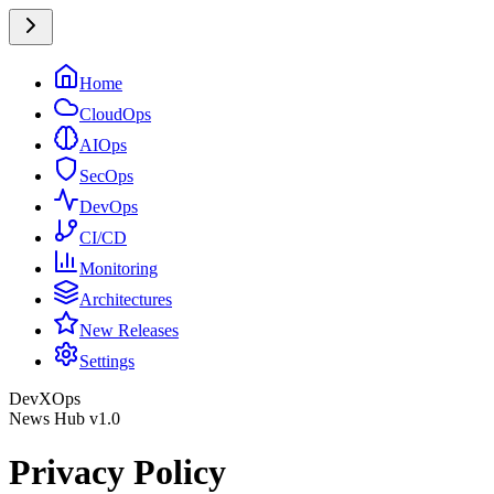
Home
CloudOps
AIOps
SecOps
DevOps
CI/CD
Monitoring
Architectures
New Releases
Settings
DevXOps
News Hub v1.0
Privacy Policy