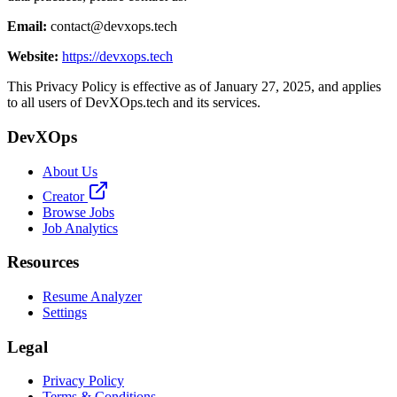
Email:
contact@devxops.tech
Website:
https://devxops.tech
This Privacy Policy is effective as of January 27, 2025, and applies
to all users of DevXOps.tech and its services.
DevXOps
About Us
Creator
Browse Jobs
Job Analytics
Resources
Resume Analyzer
Settings
Legal
Privacy Policy
Terms & Conditions