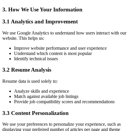
3. How We Use Your Information
3.1 Analytics and Improvement
We use Google Analytics to understand how users interact with our
website. This helps us:
Improve website performance and user experience
Understand which content is most popular
Identify technical issues
3.2 Resume Analysis
Resume data is used solely to:
Analyze skills and experience
Match against available job listings
Provide job compatibility scores and recommendations
3.3 Content Personalization
We use your preferences to personalize your experience, such as
displaying your preferred number of articles per page and theme