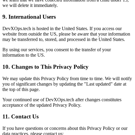
we will delete it immediately.
9. International Users
DevXOps.tech is hosted in the United States. If you access our
website from outside the US, please be aware that your information
may be transferred to, stored, and processed in the United States.
By using our services, you consent to the transfer of your
information to the US.
10. Changes to This Privacy Policy
We may update this Privacy Policy from time to time. We will notify
you of significant changes by updating the "Last updated" date at
the top of this page.
Your continued use of DevXOps.tech after changes constitutes
acceptance of the updated Privacy Policy.
11. Contact Us
If you have questions or concerns about this Privacy Policy or our
data practices, please contact us: