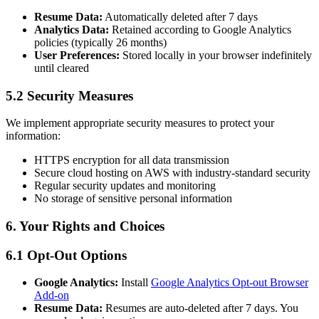
Resume Data:
Automatically deleted after 7 days
Analytics Data:
Retained according to Google Analytics
policies (typically 26 months)
User Preferences:
Stored locally in your browser indefinitely
until cleared
5.2 Security Measures
We implement appropriate security measures to protect your
information:
HTTPS encryption for all data transmission
Secure cloud hosting on AWS with industry-standard security
Regular security updates and monitoring
No storage of sensitive personal information
6. Your Rights and Choices
6.1 Opt-Out Options
Google Analytics:
Install
Google Analytics Opt-out Browser
Add-on
Resume Data:
Resumes are auto-deleted after 7 days. You