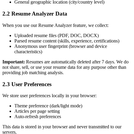
General geographic location (city/country level)
2.2 Resume Analyzer Data
When you use our Resume Analyzer feature, we collect:
Uploaded resume files (PDF, DOC, DOCX)
Parsed resume content (skills, experience, certifications)
Anonymous user fingerprint (browser and device
characteristics)
Important:
Resumes are automatically deleted after 7 days. We do
not share, sell, or use your resume data for any purpose other than
providing job matching analysis.
2.3 User Preferences
We store user preferences locally in your browser:
Theme preference (dark/light mode)
Articles per page setting
Auto-refresh preferences
This data is stored in your browser and never transmitted to our
servers.