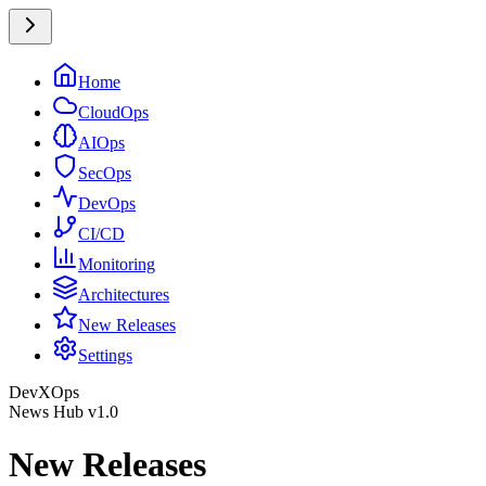
Home
CloudOps
AIOps
SecOps
DevOps
CI/CD
Monitoring
Architectures
New Releases
Settings
DevXOps
News Hub v1.0
New Releases