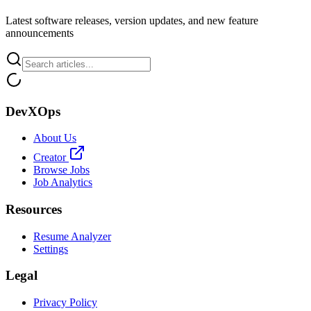
Latest software releases, version updates, and new feature
announcements
DevXOps
About Us
Creator
Browse Jobs
Job Analytics
Resources
Resume Analyzer
Settings
Legal
Privacy Policy